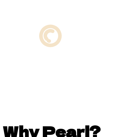
Why Pearl?