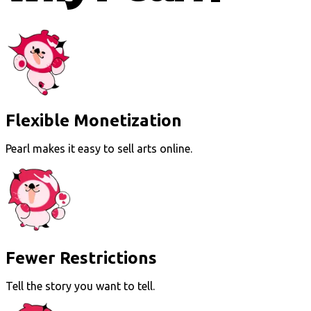
Flexible Monetization
Pearl makes it easy to sell arts online.
Fewer Restrictions
Tell the story you want to tell.