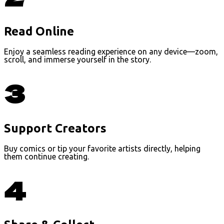
Read Online
Enjoy a seamless reading experience on any device—zoom,
scroll, and immerse yourself in the story.
3
Support Creators
Buy comics or tip your favorite artists directly, helping
them continue creating.
4