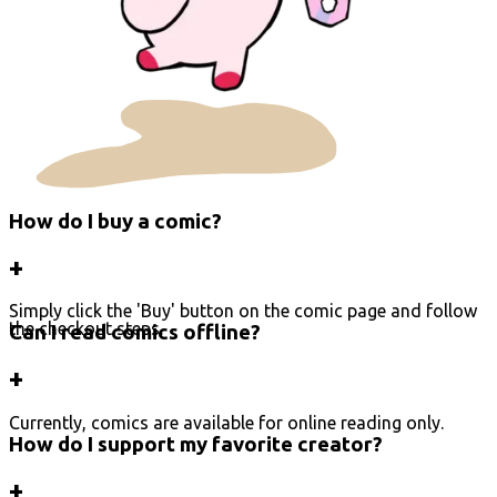
How do I buy a comic?
+
Simply click the 'Buy' button on the comic page and follow
the checkout steps.
Can I read comics offline?
+
Currently, comics are available for online reading only.
How do I support my favorite creator?
+