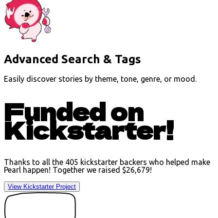
Advanced Search & Tags
Easily discover stories by theme, tone, genre, or mood.
Funded on
Kickstarter!
Thanks to all the 405 kickstarter backers who helped make
Pearl happen! Together we raised
$26,679
!
View Kickstarter Project