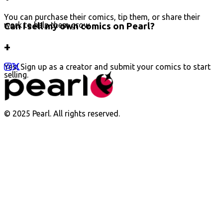
You can purchase their comics, tip them, or share their
work to help them grow.
Can I sell my own comics on Pearl?
+
Yes! Sign up as a creator and submit your comics to start
selling.
© 2025 Pearl. All rights reserved.