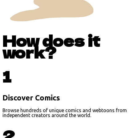
How does it
work?
1
Discover Comics
Browse hundreds of unique comics and webtoons from
independent creators around the world.
2