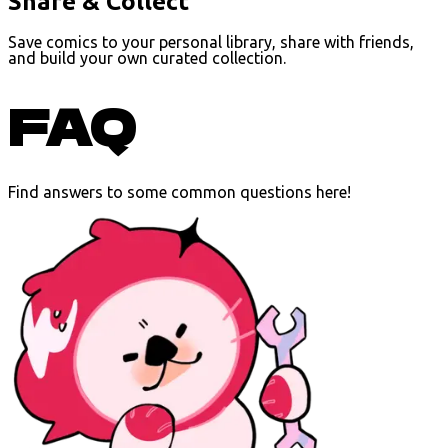
Share & Collect
Save comics to your personal library, share with friends,
and build your own curated collection.
FAQ
Find answers to some common questions here!