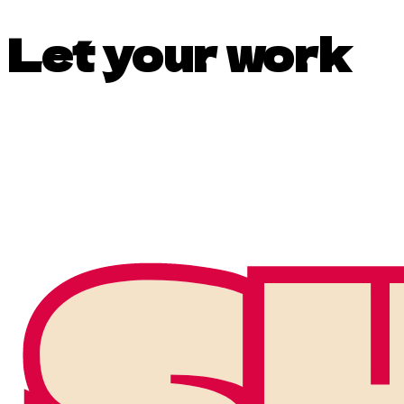
Let your work